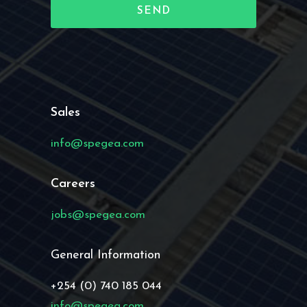
Sales
info@spegea.com
Careers
jobs@spegea.com
General Information
+254 (0) 740 185 044
info@spegea.com