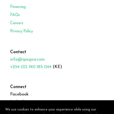
Financing
FAQs
Careers
Privacy Policy
Contact
info@spegea.com
+254 (0) 740 185 044
(KE)
Connect
Facebook
LinkedIn
We use cookies to enhance your experience while using our