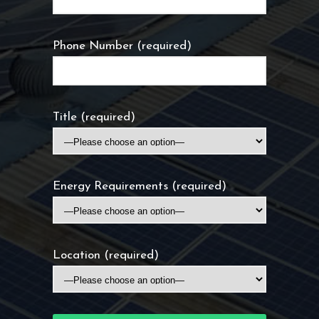
Phone Number (required)
Title (required)
Energy Requirements (required)
Location (required)