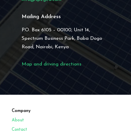
Mailing Address
P.O. Box 6105 – 00100, Unit 14,
Spectrum Business Park, Baba Dogo
Road, Nairobi, Kenya
Map and driving directions
Company
About
Contact