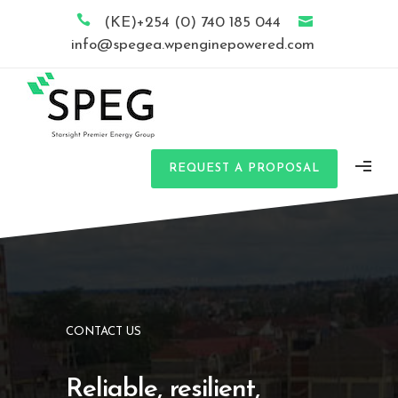
(KE)+254 (0) 740 185 044
info@spegea.wpenginepowered.com
REQUEST A PROPOSAL
CONTACT US
Reliable, resilient,