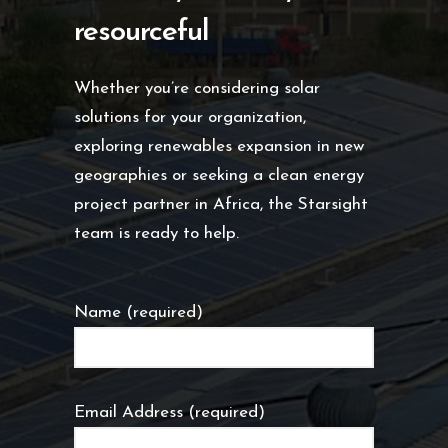
resourceful
Whether you’re considering solar
solutions for your organization,
exploring renewables expansion in new
geographies or seeking a clean energy
project partner in Africa, the Starsight
team is ready to help.
Name (required)
Email Address (required)