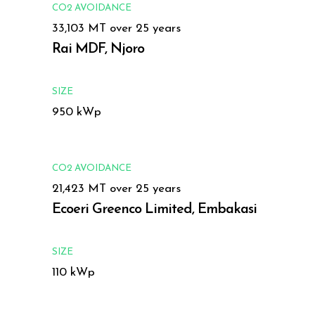
CO2 AVOIDANCE
33,103 MT over 25 years
Rai MDF, Njoro
SIZE
950 kWp
CO2 AVOIDANCE
21,423 MT over 25 years
Ecoeri Greenco Limited, Embakasi
SIZE
110 kWp