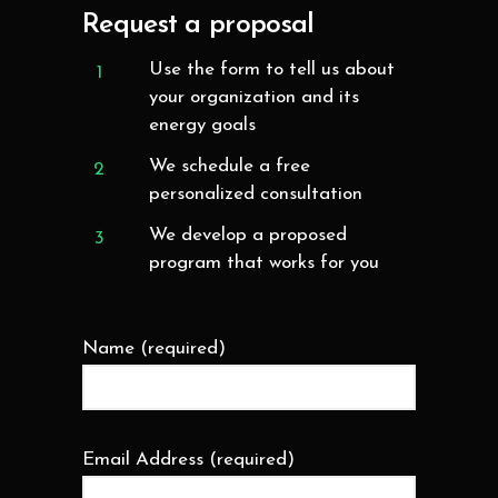
Request a proposal
Use the form to tell us about
your organization and its
energy goals
We schedule a free
personalized consultation
We develop a proposed
program that works for you
Name (required)
Email Address (required)