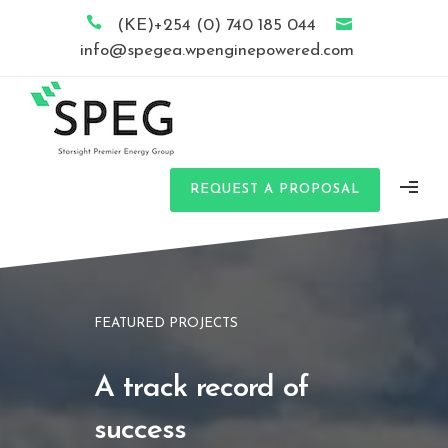
(KE)+254 (0) 740 185 044
info@spegea.wpenginepowered.com
REQUEST A PROPOSAL
FEATURED PROJECTS
A track record of
success