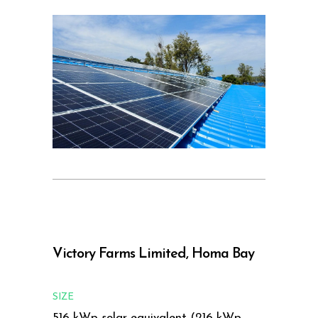
Victory Farms Limited, Homa Bay
SIZE
516 kWp solar equivalent (216 kWp