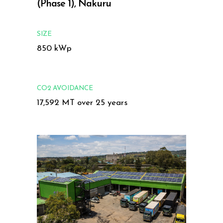
(Phase 1), Nakuru
SIZE
850 kWp
CO2 AVOIDANCE
17,592 MT over 25 years