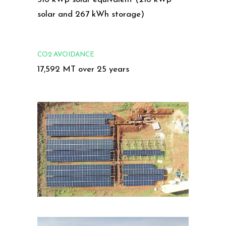
solar and 267 kWh storage)
CO2 AVOIDANCE
17,592 MT over 25 years