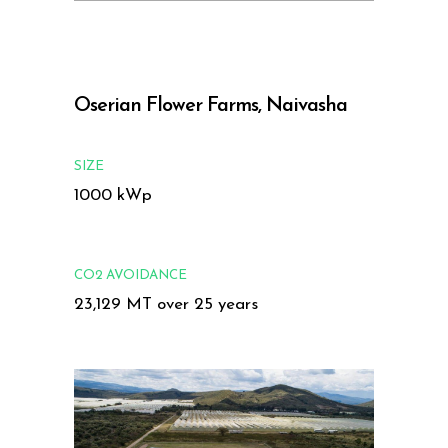
Oserian Flower Farms, Naivasha
SIZE
1000 kWp
CO2 AVOIDANCE
23,129 MT over 25 years