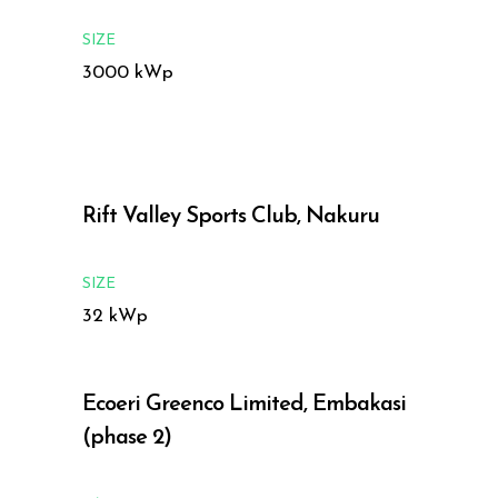
SIZE
3000 kWp
Rift Valley Sports Club, Nakuru
SIZE
32 kWp
Ecoeri Greenco Limited, Embakasi
(phase 2)