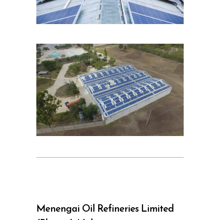
Menengai Oil Refineries Limited