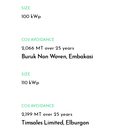
SIZE
100 kWp
CO2 AVOIDANCE
2,066 MT over 25 years
Buruk Non Woven, Embakasi
SIZE
110 kWp
CO2 AVOIDANCE
2,199 MT over 25 years
Timsales Limited, Elburgon