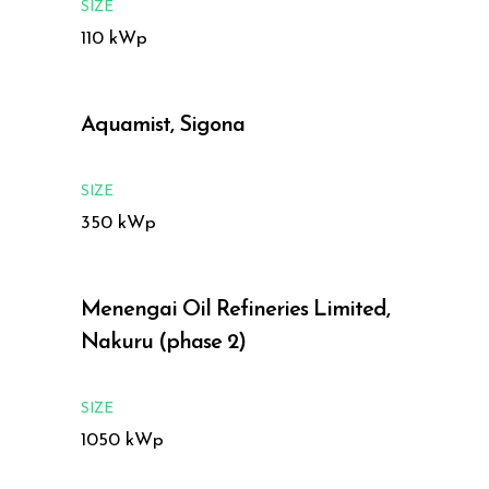
SIZE
110 kWp
Aquamist, Sigona
SIZE
350 kWp
Menengai Oil Refineries Limited,
Nakuru (phase 2)
SIZE
1050 kWp