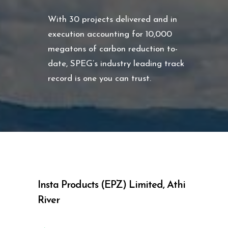
With 30 projects delivered and in
execution accounting for 10,000
megatons of carbon reduction to-
date, SPEG’s industry leading track
record is one you can trust.
Insta Products (EPZ) Limited, Athi
River