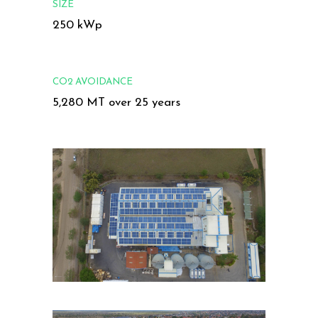
SIZE
250 kWp
CO2 AVOIDANCE
5,280 MT over 25 years