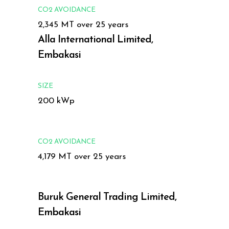
CO2 AVOIDANCE
2,345 MT over 25 years
Alla International Limited,
Embakasi
SIZE
200 kWp
CO2 AVOIDANCE
4,179 MT over 25 years
Buruk General Trading Limited,
Embakasi