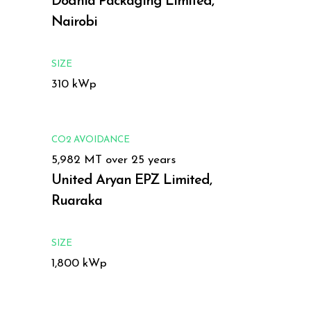
Dodhia Packaging Limited,
Nairobi
SIZE
310 kWp
CO2 AVOIDANCE
5,982 MT over 25 years
United Aryan EPZ Limited,
Ruaraka
SIZE
1,800 kWp