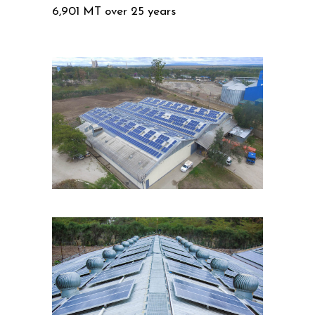
6,901 MT over 25 years