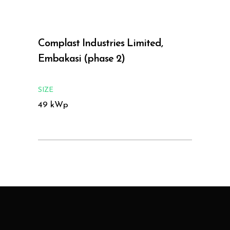
Complast Industries Limited,
Embakasi (phase 2)
SIZE
49 kWp