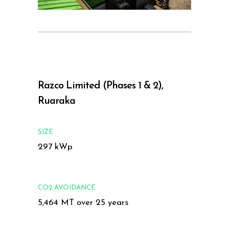
Razco Limited (Phases 1 & 2),
Ruaraka
SIZE
297 kWp
CO2 AVOIDANCE
5,464 MT over 25 years