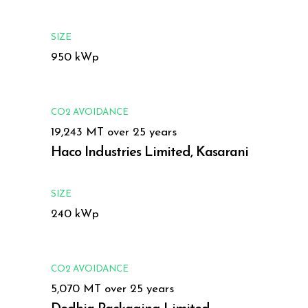
SIZE
950 kWp
CO2 AVOIDANCE
19,243 MT over 25 years
Haco Industries Limited, Kasarani
SIZE
240 kWp
CO2 AVOIDANCE
5,070 MT over 25 years