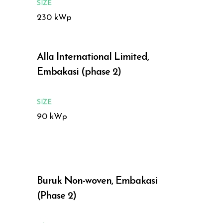
SIZE
230 kWp
Alla International Limited,
Embakasi (phase 2)
SIZE
90 kWp
Buruk Non-woven, Embakasi
(Phase 2)