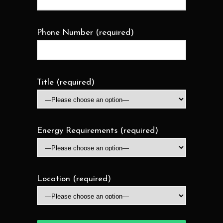
Phone Number (required)
Title (required)
Energy Requirements (required)
Location (required)