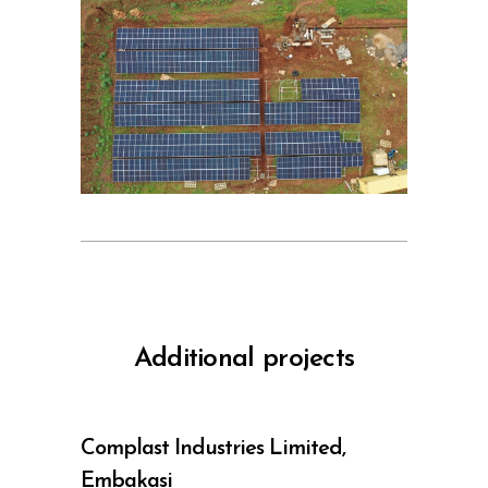
Additional projects
Complast Industries Limited,
Embakasi