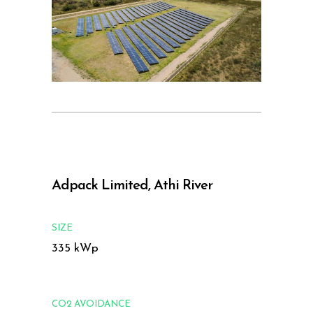
Adpack Limited, Athi River
SIZE
335 kWp
CO2 AVOIDANCE