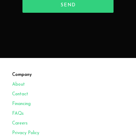
Company
About
Contact
Financing
FAQs
Careers
Privacy Policy